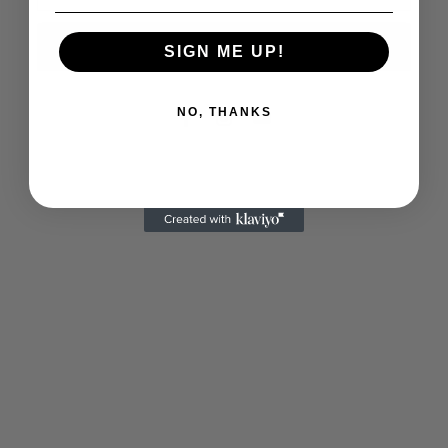
Notify me
SIGN ME UP!
NO, THANKS