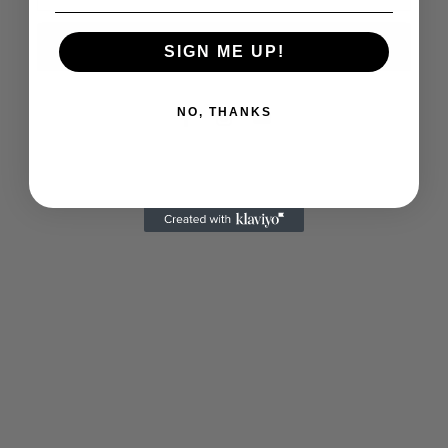
Notify me
SIGN ME UP!
NO, THANKS